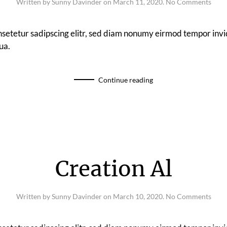
on
Written by
Sunny Davinder
on
March 11, 2020
.
No Comments
Spee
nsetetur sadipscing elitr, sed diam nonumy eirmod tempor invi
ua.
Continue reading
Creation Al
on
Written by
Sunny Davinder
on
March 10, 2020
.
No Comments
Crea
Al