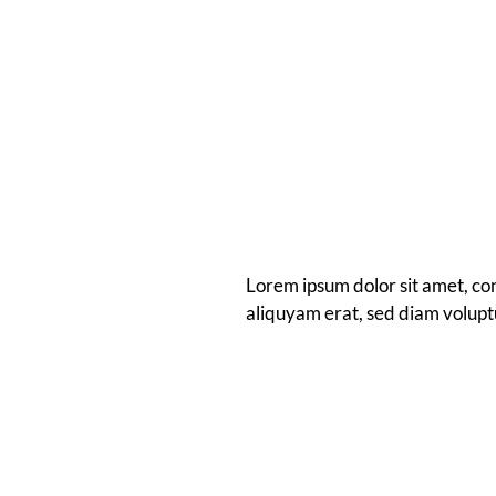
Lorem ipsum dolor sit amet, co
aliquyam erat, sed diam volupt