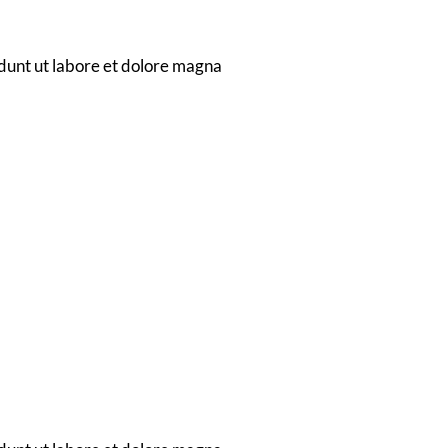
dwagon
dunt ut labore et dolore magna
tion