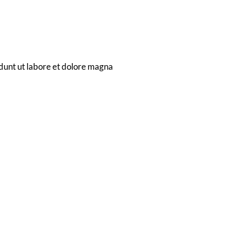
dunt ut labore et dolore magna