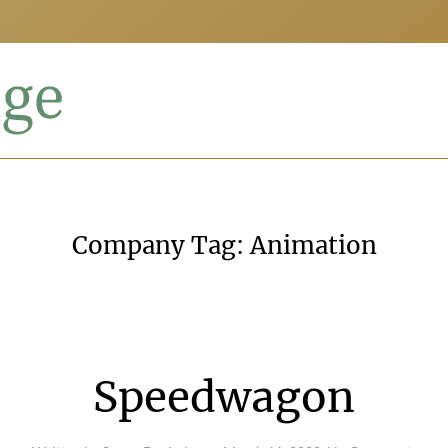
Company Tag:
Animation
Speedwagon