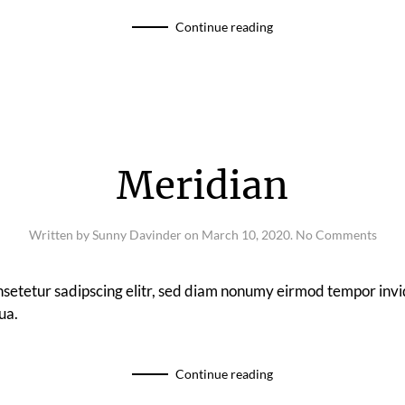
Continue reading
Meridian
on
Written by
Sunny Davinder
on
March 10, 2020
.
No Comments
Meri
nsetetur sadipscing elitr, sed diam nonumy eirmod tempor invi
ua.
Continue reading