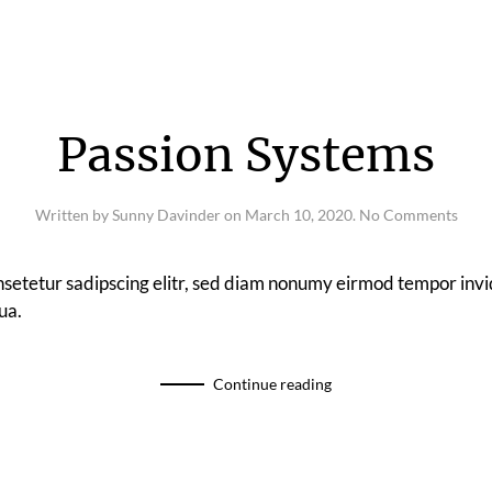
Passion Systems
on
Written by
Sunny Davinder
on
March 10, 2020
.
No Comments
Pass
Syst
nsetetur sadipscing elitr, sed diam nonumy eirmod tempor invi
ua.
Continue reading