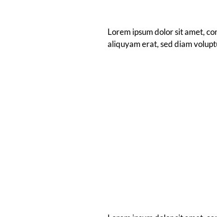
Lorem ipsum dolor sit amet, co
aliquyam erat, sed diam volupt