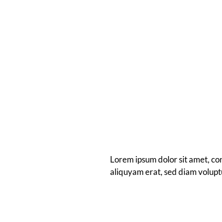
Lorem ipsum dolor sit amet, co
aliquyam erat, sed diam volupt