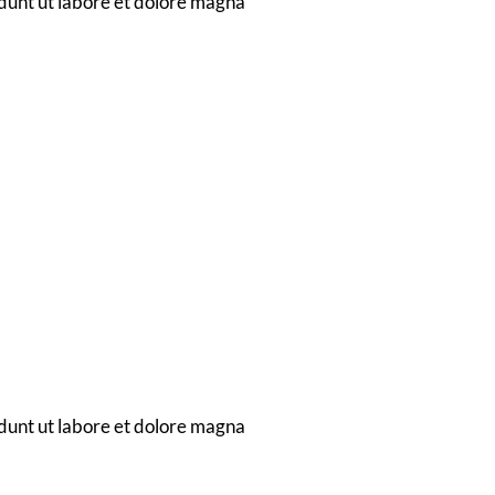
dunt ut labore et dolore magna
ent
dunt ut labore et dolore magna