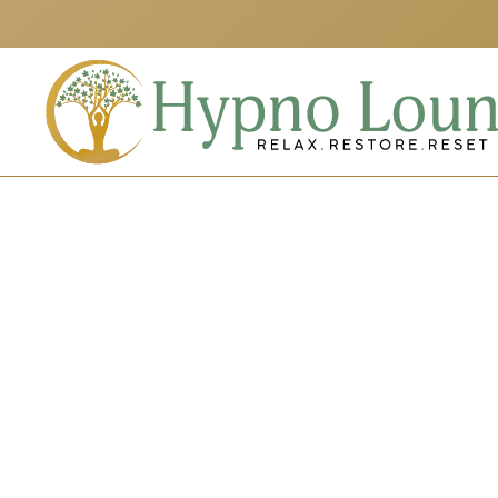
Skip to main content