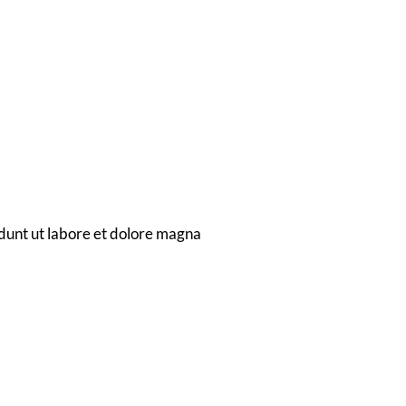
ion
ems
dunt ut labore et dolore magna