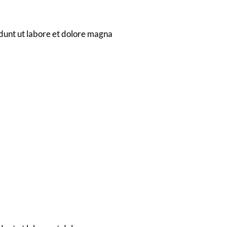
o
dunt ut labore et dolore magna