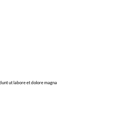
dian
dunt ut labore et dolore magna