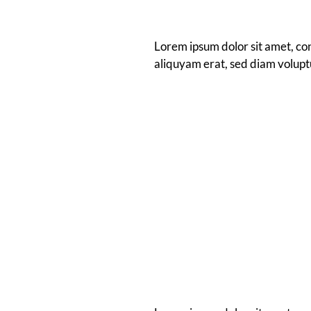
Lorem ipsum dolor sit amet, co
aliquyam erat, sed diam volupt