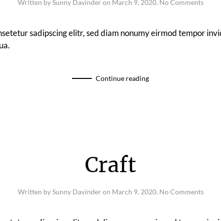
on
Written by
Sunny Davinder
on
March 9, 2020
.
No Comments
Drop
Studi
nsetetur sadipscing elitr, sed diam nonumy eirmod tempor invi
ua.
Continue reading
Craft
on
Written by
Sunny Davinder
on
March 9, 2020
.
No Comments
Craft