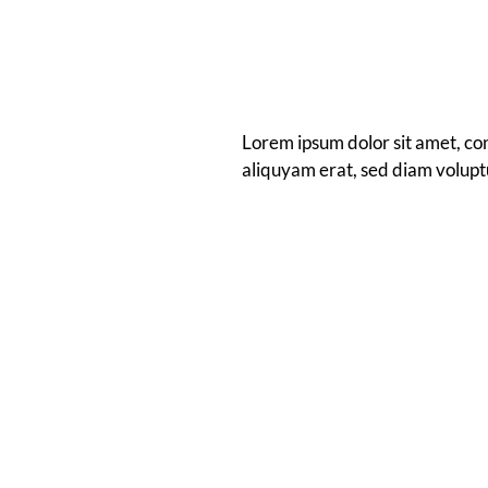
Lorem ipsum dolor sit amet, co
aliquyam erat, sed diam volupt