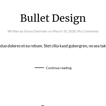
Bullet Design
on
Written by
Sunny Davinder
on
March 10, 2020
.
No Comments
Bulle
Desi
 duo dolores et ea rebum. Stet clita kasd gubergren, no sea t
Continue reading