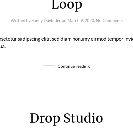
Loop
on
Written by
Sunny Davinder
on
March 9, 2020
.
No Comments
Loop
nsetetur sadipscing elitr, sed diam nonumy eirmod tempor invi
ua.
Continue reading
Drop Studio