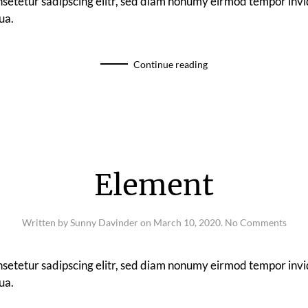
nsetetur sadipscing elitr, sed diam nonumy eirmod tempor invi
ua.
Continue reading
Element
on
Written by
Sunny Davinder
on
March 10, 2020
.
No Comments
Elem
nsetetur sadipscing elitr, sed diam nonumy eirmod tempor invi
ua.