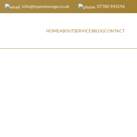
info@hypnolounge.co.uk
07780 943196
HOME
ABOUT
SERVICES
BLOG
CONTACT