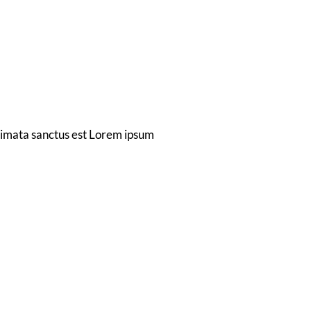
t
gn
akimata sanctus est Lorem ipsum