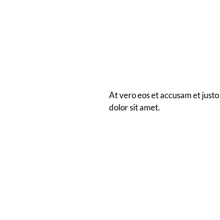
At vero eos et accusam et justo
dolor sit amet.