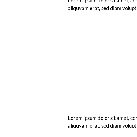
Lorem ipsum dolor sit amet, co
aliquyam erat, sed diam volupt
Lorem ipsum dolor sit amet, co
aliquyam erat, sed diam volupt