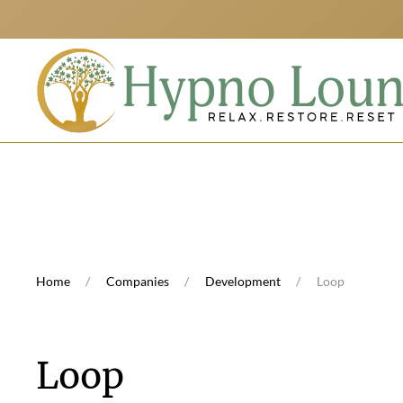
Skip to main content
Home
Companies
Development
Loop
Loop