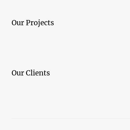
Our Projects
Our Clients