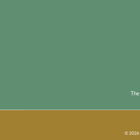
The
©
2026