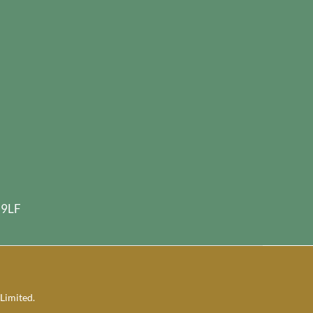
 9LF
Limited.