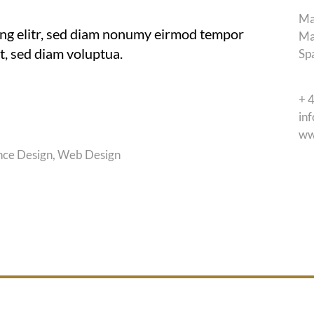
Ma
ing elitr, sed diam nonumy eirmod tempor
Ma
t, sed diam voluptua.
Sp
+ 
in
ww
nce Design, Web Design