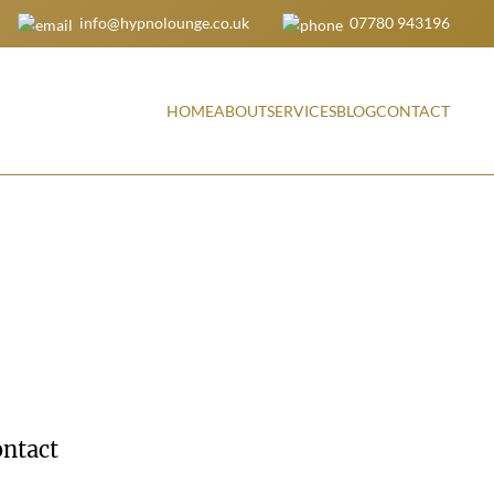
info@hypnolounge.co.uk
07780 943196
HOME
ABOUT
SERVICES
BLOG
CONTACT
ntact