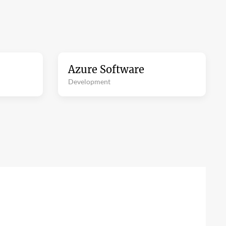
Azure Software
Development