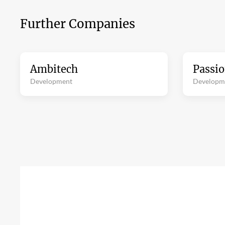
Further Companies
Ambitech
Passi
Development
Developm