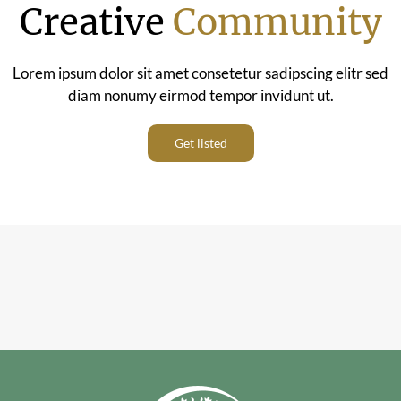
Creative
Community
Lorem ipsum dolor sit amet consetetur sadipscing elitr sed
diam nonumy eirmod tempor invidunt ut.
Get listed