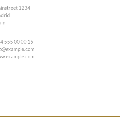
instreet 1234
drid
ain
44 555 00 00 15
fo@example.com
w.example.com