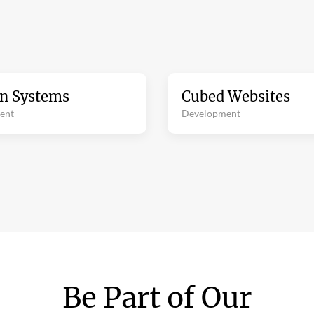
on Systems
Cubed Websites
ent
Development
Be Part of Our