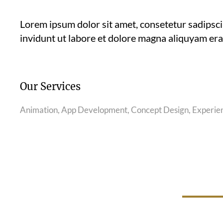
Lorem ipsum dolor sit amet, consetetur sadipsc
invidunt ut labore et dolore magna aliquyam era
Our Services
Animation, App Development, Concept Design, Experie