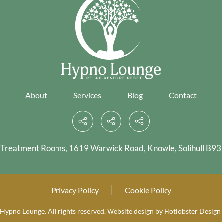
About
Services
Blog
Contact
 Treatment Rooms, 1619 Warwick Road, Knowle, Solihull B93
Privacy Policy
Cookie Policy
Hypno Lounge. All rights reserved.
Website design by
Hotlobster Design 