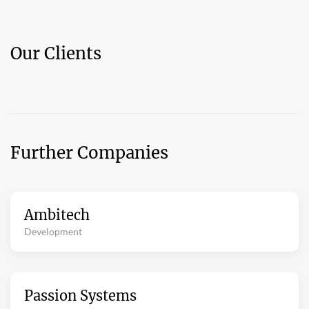
Our Clients
Further Companies
Ambitech
Development
Passion Systems