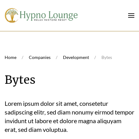
Skip to main content
Home
Companies
Development
Bytes
Bytes
Lorem ipsum dolor sit amet, consetetur
sadipscing elitr, sed diam nonumy eirmod tempor
invidunt ut labore et dolore magna aliquyam
erat, sed diam voluptua.