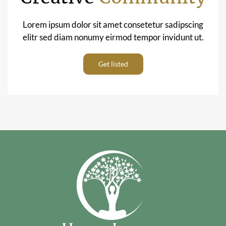
Lorem ipsum dolor sit amet consetetur sadipscing
elitr sed diam nonumy eirmod tempor invidunt ut.
Get listed