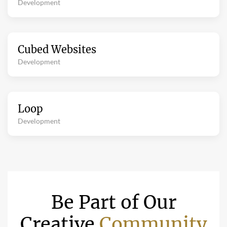
Development
Cubed Websites
Development
Loop
Development
Be Part of Our
Creative
Community