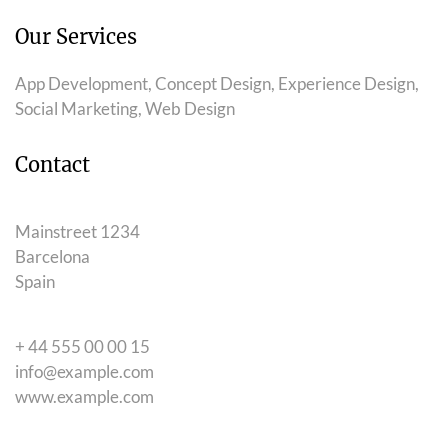
Our Services
App Development, Concept Design, Experience Design,
Social Marketing, Web Design
Contact
Mainstreet 1234
Barcelona
Spain
+ 44 555 00 00 15
info@example.com
www.example.com