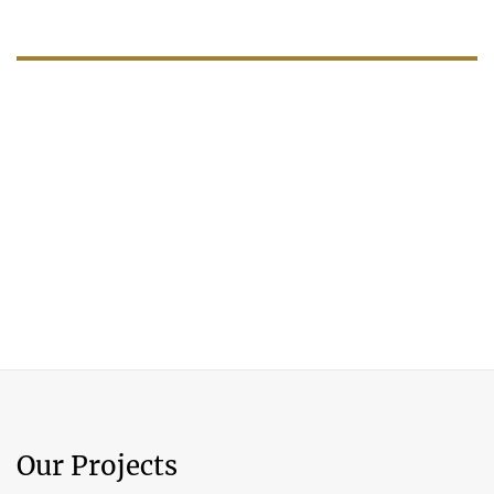
Our Projects