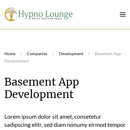
Skip to main content
Home
Companies
Development
Basement App
Development
Basement App
Development
Lorem ipsum dolor sit amet, consetetur
sadipscing elitr, sed diam nonumy eirmod tempor