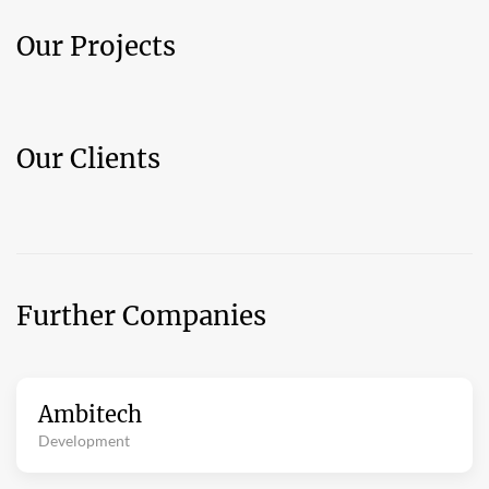
Our Projects
Our Clients
Further Companies
Ambitech
Development