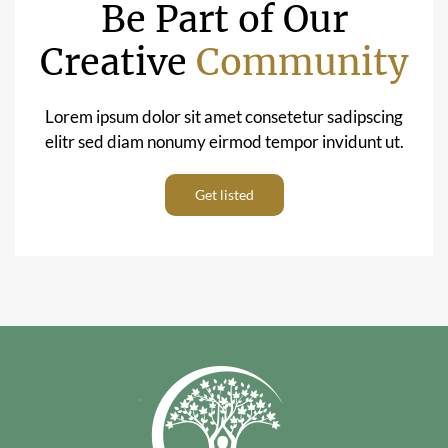
Be Part of Our
Creative
Community
Lorem ipsum dolor sit amet consetetur sadipscing
elitr sed diam nonumy eirmod tempor invidunt ut.
Get listed