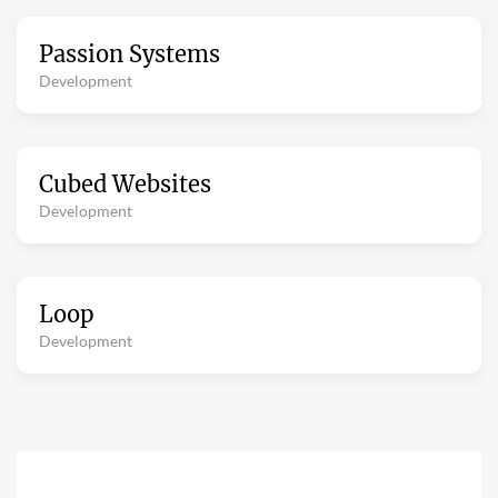
Passion Systems
Development
Cubed Websites
Development
Loop
Development