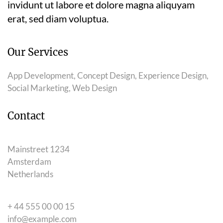
invidunt ut labore et dolore magna aliquyam
erat, sed diam voluptua.
Our Services
App Development, Concept Design, Experience Design,
Social Marketing, Web Design
Contact
Mainstreet 1234
Amsterdam
Netherlands
+ 44 555 00 00 15
info@example.com