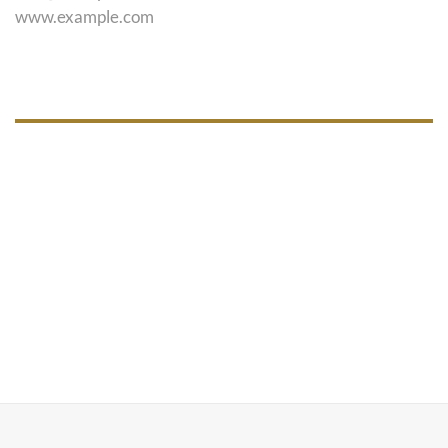
www.example.com