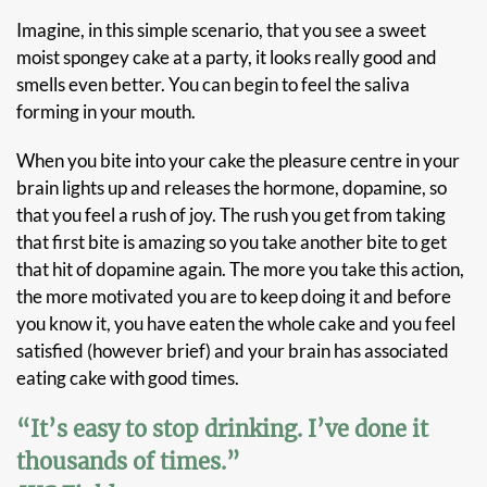
Imagine, in this simple scenario, that you see a sweet
moist spongey cake at a party, it looks really good and
smells even better. You can begin to feel the saliva
forming in your mouth.
When you bite into your cake the pleasure centre in your
brain lights up and releases the hormone, dopamine, so
that you feel a rush of joy. The rush you get from taking
that first bite is amazing so you take another bite to get
that hit of dopamine again. The more you take this action,
the more motivated you are to keep doing it and before
you know it, you have eaten the whole cake and you feel
satisfied (however brief) and your brain has associated
eating cake with good times.
“It’s easy to stop drinking. I’ve done it
thousands of times.”