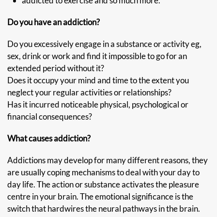
addicted to exercise and so much more.
Do you have an addiction?
Do you excessively engage in a substance or activity eg,
sex, drink or work and find it impossible to go for an
extended period without it?
Does it occupy your mind and time to the extent you
neglect your regular activities or relationships?
Has it incurred noticeable physical, psychological or
financial consequences?
What causes addiction?
Addictions may develop for many different reasons, they
are usually coping mechanisms to deal with your day to
day life. The action or substance activates the pleasure
centre in your brain. The emotional significance is the
switch that hardwires the neural pathways in the brain.