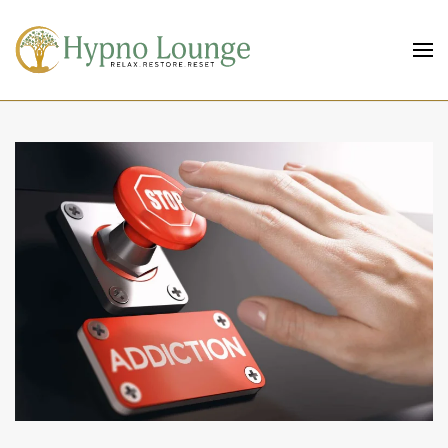
Skip to main content