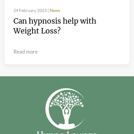
24 February 2023
|
News
Can hypnosis help with
Weight Loss?
Read more