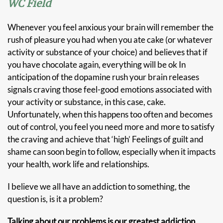
WC Field
Whenever you feel anxious your brain will remember the
rush of pleasure you had when you ate cake (or whatever
activity or substance of your choice) and believes that if
you have chocolate again, everything will be ok In
anticipation of the dopamine rush your brain releases
signals craving those feel-good emotions associated with
your activity or substance, in this case, cake.
Unfortunately, when this happens too often and becomes
out of control, you feel you need more and more to satisfy
the craving and achieve that ‘high’ Feelings of guilt and
shame can soon begin to follow, especially when it impacts
your health, work life and relationships.
I believe we all have an addiction to something, the
question is, is it a problem?
Talking about our problems is our greatest addiction.