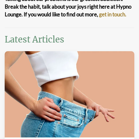
Break the habit, talk about your joys right here at Hypno
Lounge. If you would like to find out more,
get in touch.
Latest Articles