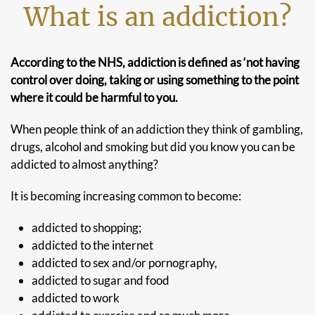
What is an addiction?
According to the NHS, addiction is defined as ‘not having
control over doing, taking or using something to the point
where it could be harmful to you.
When people think of an addiction they think of gambling,
drugs, alcohol and smoking but did you know you can be
addicted to almost anything?
It is becoming increasing common to become:
addicted to shopping;
addicted to the internet
addicted to sex and/or pornography,
addicted to sugar and food
addicted to work