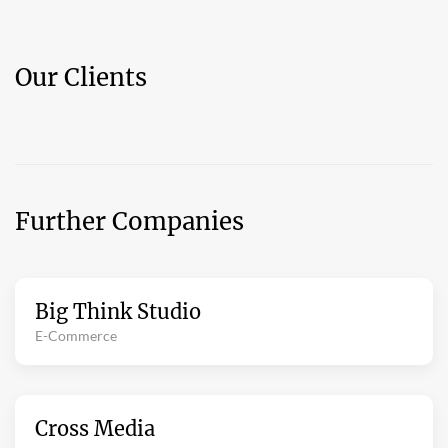
Our Clients
Further Companies
Big Think Studio
E-Commerce
Cross Media