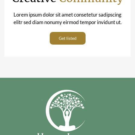
Lorem ipsum dolor sit amet consetetur sadipscing
elitr sed diam nonumy eirmod tempor invidunt ut.
Get listed