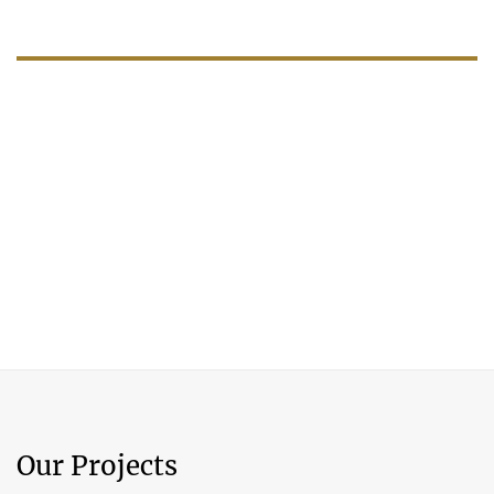
Our Projects