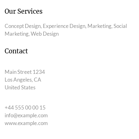
Our Services
Concept Design, Experience Design, Marketing, Social
Marketing, Web Design
Contact
Main Street 1234
Los Angeles, CA
United States
+44 555 00 00 15
info@example.com
www.example.com