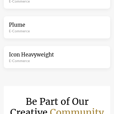
E-Commerce
Plume
E-Commerce
Icon Heavyweight
E-Commerce
Be Part of Our
Creative
Community