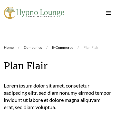
Skip to main content
Home
Companies
E-Commerce
Plan Flair
Plan Flair
Lorem ipsum dolor sit amet, consetetur
sadipscing elitr, sed diam nonumy eirmod tempor
invidunt ut labore et dolore magna aliquyam
erat, sed diam voluptua.